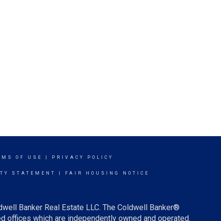
RMS OF USE
|
PRIVACY POLICY
ITY STATEMENT
|
FAIR HOUSING NOTICE
ldwell Banker Real Estate LLC. The Coldwell Banker®
d offices which are independently owned and operated.