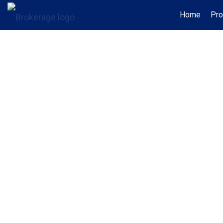
Home
Pro