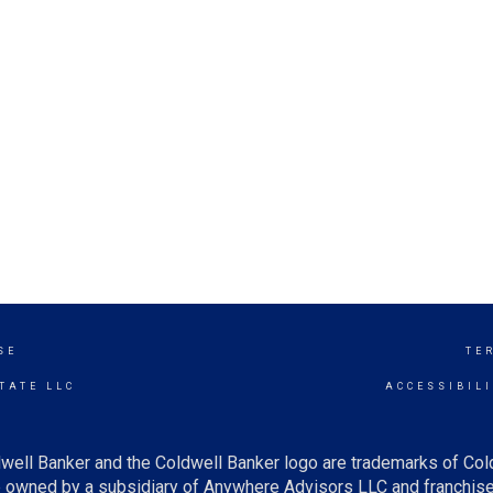
SE
TE
TATE LLC
ACCESSIBIL
well Banker and the Coldwell Banker logo are trademarks of Co
owned by a subsidiary of Anywhere Advisors LLC and franchise