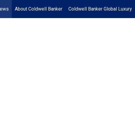
News
About Coldwell Banker
Coldwell Banker Global Luxury