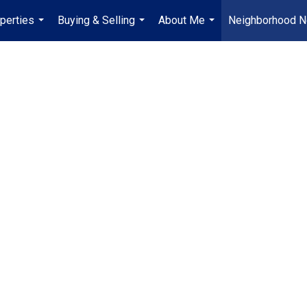
perties
Buying & Selling
About Me
Neighborhood 
...
...
...