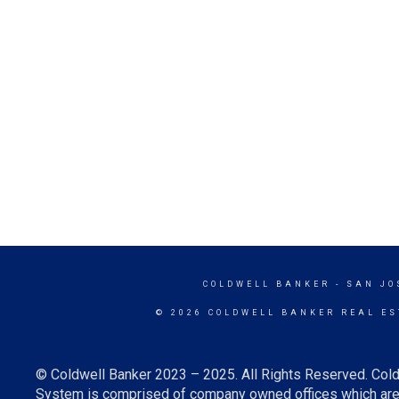
COLDWELL BANKER
- SAN JO
© 2026 COLDWELL BANKER REAL ES
© Coldwell Banker 2023 – 2025. All Rights Reserved. Cold
System is comprised of company owned offices which are 