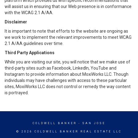
platform which provides us with specific recommendations that
will assist us in ensuring that our Web presence is in conformance
with the WCAG 2.1 A/AA.
Disclaimer
It is important to note that efforts to the website are ongoing as
we work to implement the relevant improvements to meet WCAG
2.1 A/AA guidelines over time.
Third Party Applications
While you are visiting our site, you will notice that we make use of
third-party sites such as Facebook, LinkedIn, YouTube and
Instagram to provide information about MoxiWorks LLC. Though
individuals may have challenges with access to these particular
sites, MoxiWorks LLC does not control or remedy the way content
is portrayed.
COLDWELL BANKER
- SAN JOSE
© 2026 COLDWELL BANKER REAL ESTATE LLC