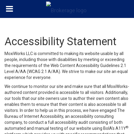
Accessibility Statement
MoxiWorks LLC is committed to making its website usable by all
people, including those with disabilities by meeting or exceeding
the requirements of the Web Content Accessibility Guidelines 2.1
Level A/AA (WCAG 2.1 A/AA). We strive to make our site an equal
experience for everyone.
We continue to monitor our site and make sure that all MoxiWorks-
authored content provided is accessible to all visitors. Additionally,
our tools that our site owners use to author their own content also
enables them to ensure that their content is also accessible to all
visitors. In order to help us in this process, we have engaged
The
Bureau of Internet Accessibility
, an accessibility consulting
company, to conduct a full accessibility audit consisting of both
®
automated and manual testing of our website using BoIA’s A11Y